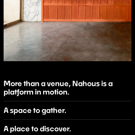
More than a venue, Nahous is a
platform in motion.
A space to gather.
A place to discover.