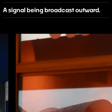
A signal being broadcast outward.