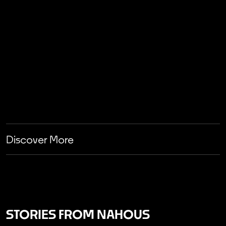
Discover More
STORIES FROM NAHOUS