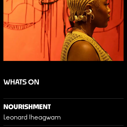
WHATS ON
NOURISHMENT
Leonard Iheagwam