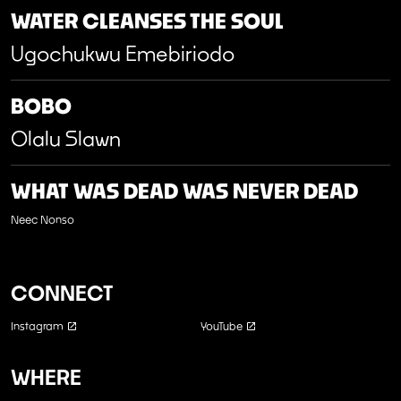
WATER CLEANSES THE SOUL
Ugochukwu Emebiriodo
BOBO
Olalu Slawn
WHAT WAS DEAD WAS NEVER DEAD
Neec Nonso
CONNECT
Instagram
YouTube
WHERE