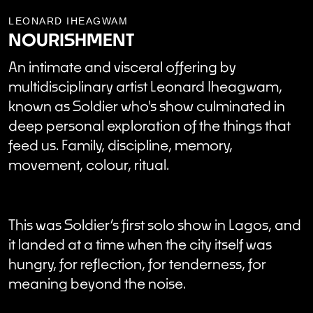
LEONARD IHEAGWAM
NOURISHMENT
An intimate and visceral offering by
multidisciplinary artist Leonard Iheagwam,
known as Soldier who's show culminated in
deep personal exploration of the things that
feed us. Family, discipline, memory,
movement, colour, ritual.
This was Soldier’s first solo show in Lagos, and
it landed at a time when the city itself was
hungry, for reflection, for tenderness, for
meaning beyond the noise.