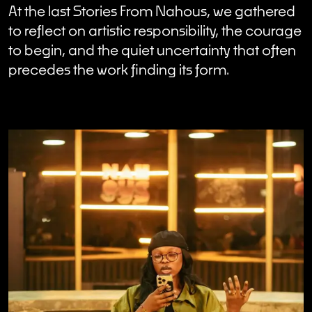
At the last Stories From Nahous, we gathered
to reflect on artistic responsibility, the courage
to begin, and the quiet uncertainty that often
precedes the work finding its form.