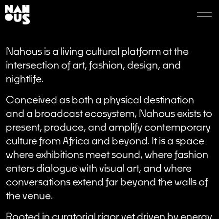
Nahous is a living cultural platform at the
intersection of art, fashion, design, and
nightlife.
Conceived as both a physical destination
and a broadcast ecosystem, Nahous exists to
present, produce, and amplify contemporary
culture from Africa and beyond. It is a space
where exhibitions meet sound, where fashion
enters dialogue with visual art, and where
conversations extend far beyond the walls of
the venue.
Rooted in curatorial rigor yet driven by energy