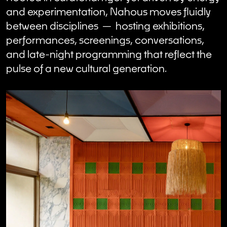
and experimentation, Nahous moves fluidly
between disciplines — hosting exhibitions,
performances, screenings, conversations,
and late-night programming that reflect the
pulse of a new cultural generation.